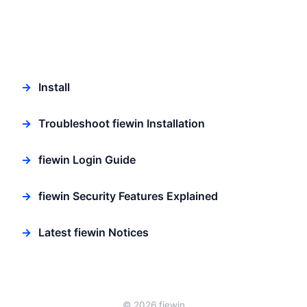
Top Reads
→
Install
→
Troubleshoot fiewin Installation
→
fiewin Login Guide
→
fiewin Security Features Explained
→
Latest fiewin Notices
© 2026 fiewin