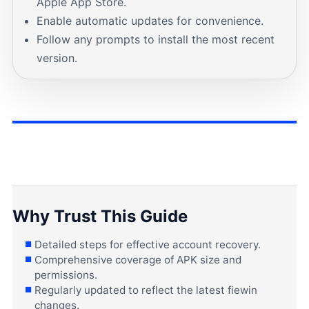
Apple App Store.
Enable automatic updates for convenience.
Follow any prompts to install the most recent
version.
Why Trust This Guide
Detailed steps for effective account recovery.
Comprehensive coverage of APK size and
permissions.
Regularly updated to reflect the latest fiewin
changes.