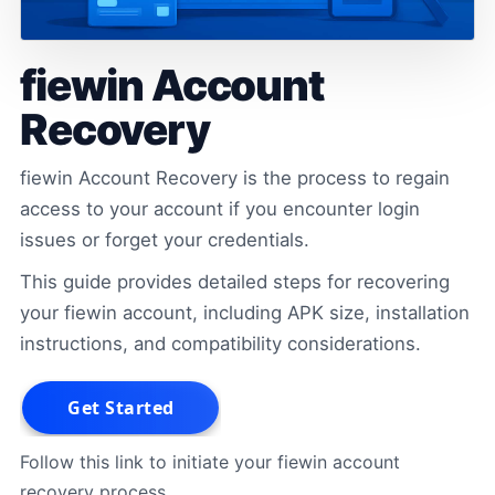
fiewin Account
Recovery
fiewin Account Recovery is the process to regain
access to your account if you encounter login
issues or forget your credentials.
This guide provides detailed steps for recovering
your fiewin account, including APK size, installation
instructions, and compatibility considerations.
Follow this link to initiate your fiewin account
recovery process.