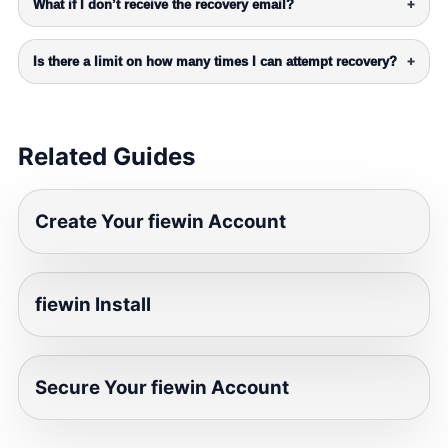
What if I don’t receive the recovery email?
+
Is there a limit on how many times I can attempt recovery?
+
Related Guides
Create Your fiewin Account
fiewin Install
Secure Your fiewin Account