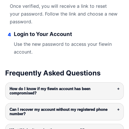
Once verified, you will receive a link to reset
your password. Follow the link and choose a new
password.
Login to Your Account
4
Use the new password to access your fiewin
account.
Frequently Asked Questions
How do I know if my fiewin account has been
+
compromised?
Can I recover my account without my registered phone
+
number?