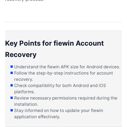
Key Points for fiewin Account
Recovery
Understand the fiewin APK size for Android devices.
Follow the step-by-step instructions for account
recovery.
Check compatibility for both Android and iOS
platforms.
Review necessary permissions required during the
installation.
Stay informed on how to update your fiewin
application effectively.