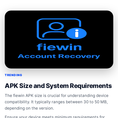
TRENDING
APK Size and System Requirements
The fiewin APK size is crucial for understanding device
compatibility. It typically ranges between 30 to 50 MB,
depending on the version.
Ensure your device meets minimum requirements for