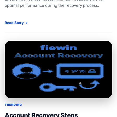
optimal performance during the recovery process.
Read Story →
TRENDING
Account Recovery Steps