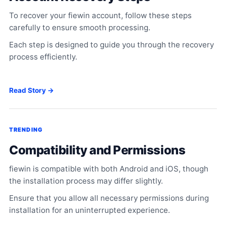
To recover your fiewin account, follow these steps
carefully to ensure smooth processing.
Each step is designed to guide you through the recovery
process efficiently.
Read Story →
TRENDING
Compatibility and Permissions
fiewin is compatible with both Android and iOS, though
the installation process may differ slightly.
Ensure that you allow all necessary permissions during
installation for an uninterrupted experience.