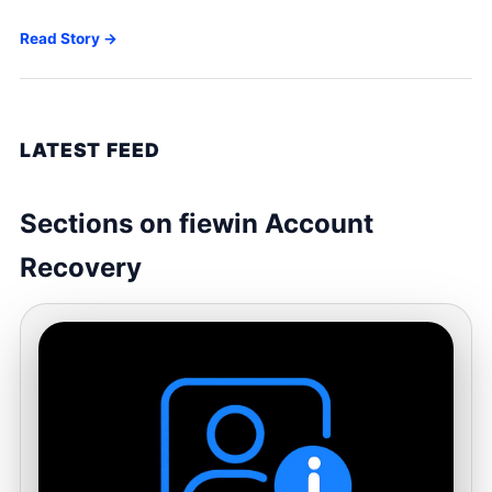
Read Story →
LATEST FEED
Sections on fiewin Account
Recovery