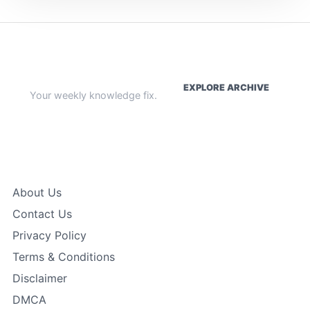
FRESH UPDATES
EXPLORE ARCHIVE
Your weekly knowledge fix.
Site Info
About Us
Contact Us
Privacy Policy
Terms & Conditions
Disclaimer
DMCA