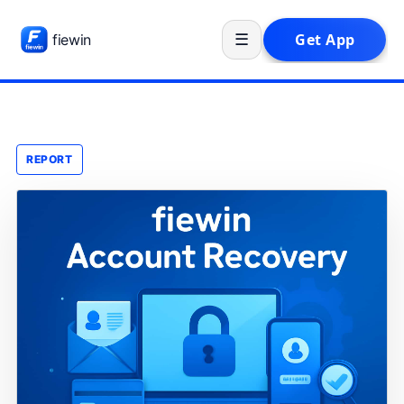
fiewin
☰
REPORT