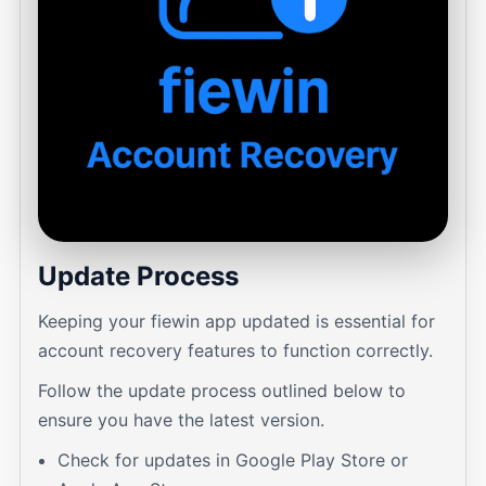
Update Process
Keeping your fiewin app updated is essential for
account recovery features to function correctly.
Follow the update process outlined below to
ensure you have the latest version.
Check for updates in Google Play Store or