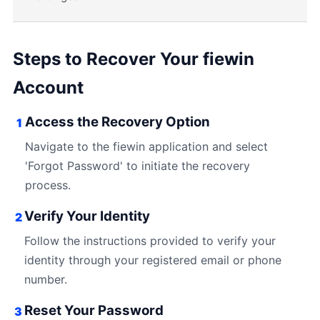
Steps to Recover Your fiewin
Account
Access the Recovery Option
1
Navigate to the fiewin application and select
'Forgot Password' to initiate the recovery
process.
Verify Your Identity
2
Follow the instructions provided to verify your
identity through your registered email or phone
number.
Reset Your Password
3